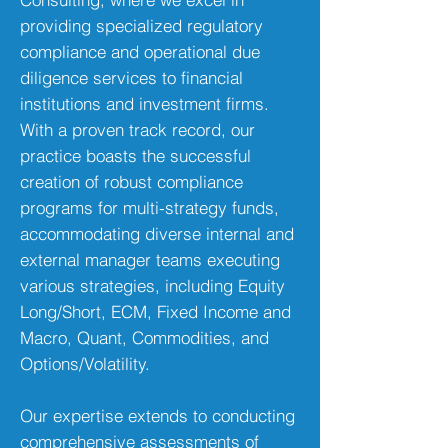
providing specialized regulatory
compliance and operational due
diligence services to financial
institutions and investment firms.
With a proven track record, our
practice boasts the successful
creation of robust compliance
programs for multi-strategy funds,
accommodating diverse internal and
external manager teams executing
various strategies, including Equity
Long/Short, ECM, Fixed Income and
Macro, Quant, Commodities, and
Options/Volatility.
Our expertise extends to conducting
comprehensive assessments of