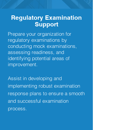
Regulatory Examination
Support
Prepare your organization for
regulatory examinations by
conducting mock examinations,
assessing readiness, and
identifying potential areas of
improvement.
Assist in developing and
implementing robust examination
response plans to ensure a smooth
and successful examination
process.