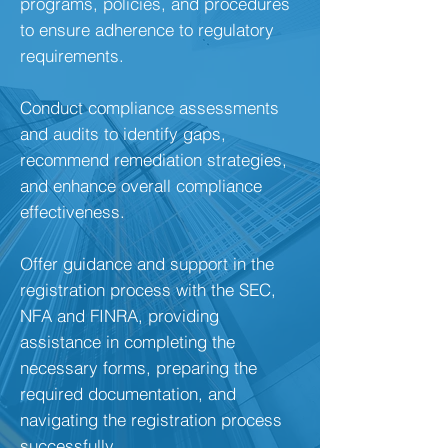
programs, policies, and procedures
to ensure adherence to regulatory
requirements.
Conduct compliance assessments
and audits to identify gaps,
recommend remediation strategies,
and enhance overall compliance
effectiveness.
Offer guidance and support in the
registration process with the SEC,
NFA and FINRA, providing
assistance in completing the
necessary forms, preparing the
required documentation, and
navigating the registration process
successfully.