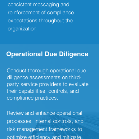
consistent messaging and
reinforcement of compliance
expectations throughout the
organization.
Operational Due Diligence
Conduct thorough operational due
diligence assessments on third-
party service providers to evaluate
their capabilities, controls, and
compliance practices.
Review and enhance operational
processes, internal controls, and
risk management frameworks to
optimize efficiency and mitigate