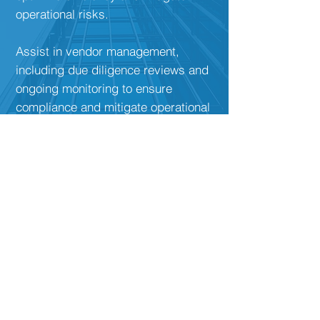
operational risks.
Assist in vendor management,
including due diligence reviews and
ongoing monitoring to ensure
compliance and mitigate operational
risks associated with third-party
relationships.
Outsourced Chief
Compliance Officer (CCO)
Provide outsourced CCO services to
organizations in need of a
knowledgeable and experienced
compliance professional to fulfill the
role of CCO.