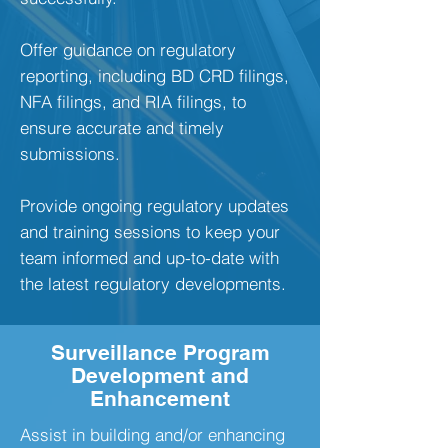
Offer guidance on regulatory
reporting, including BD CRD filings,
NFA filings, and RIA filings, to
ensure accurate and timely
submissions.
Provide ongoing regulatory updates
and training sessions to keep your
team informed and up-to-date with
the latest regulatory developments.
Surveillance Program
Development and
Enhancement
Assist in building and/or enhancing