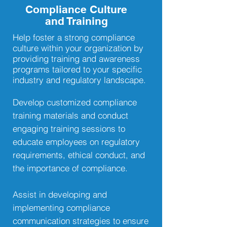
Compliance Culture
and Training
Help foster a strong compliance
culture within your organization by
providing training and awareness
programs tailored to your specific
industry and regulatory landscape.
Develop customized compliance
training materials and conduct
engaging training sessions to
educate employees on regulatory
requirements, ethical conduct, and
the importance of compliance.
Assist in developing and
implementing compliance
communication strategies to ensure