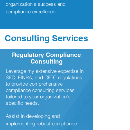
organization's success and
compliance excellence.
Consulting Services
Regulatory Compliance
Consulting
​Leverage my extensive expertise in
SEC, FINRA, and CFTC regulations
to provide comprehensive
compliance consulting services
tailored to your organization's
specific needs.
Assist in developing and
implementing robust compliance