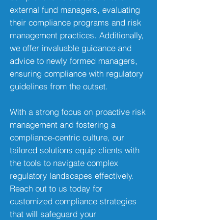
external fund managers, evaluating
their compliance programs and risk
management practices. Additionally,
we offer invaluable guidance and
advice to newly formed managers,
ensuring compliance with regulatory
guidelines from the outset.
With a strong focus on proactive risk
management and fostering a
compliance-centric culture, our
tailored solutions equip clients with
the tools to navigate complex
regulatory landscapes effectively.
Reach out to us today for
customized compliance strategies
that will safeguard your