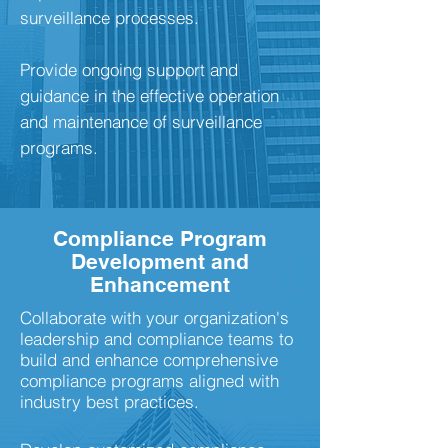
surveillance processes.
Provide ongoing support and
guidance in the effective operation
and maintenance of surveillance
programs.
Compliance Program
Development and
Enhancement
Collaborate with your organization's
leadership and compliance teams to
build and enhance comprehensive
compliance programs aligned with
industry best practices.