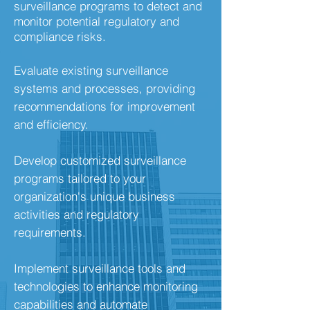
surveillance programs to detect and
monitor potential regulatory and
compliance risks.
Evaluate existing surveillance
systems and processes, providing
recommendations for improvement
and efficiency.
Develop customized surveillance
programs tailored to your
organization's unique business
activities and regulatory
requirements.
Implement surveillance tools and
technologies to enhance monitoring
capabilities and automate