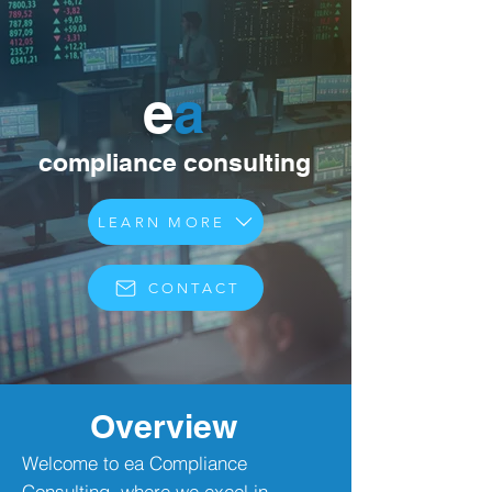
e
a
compliance consulting
LEARN MORE
CONTACT
Overview
Welcome to ea Compliance
Consulting, where we excel in