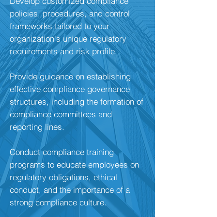
Develop customized compliance
policies, procedures, and control
frameworks tailored to your
organization's unique regulatory
requirements and risk profile.
Provide guidance on establishing
effective compliance governance
structures, including the formation of
compliance committees and
reporting lines.
Conduct compliance training
programs to educate employees on
regulatory obligations, ethical
conduct, and the importance of a
strong compliance culture.